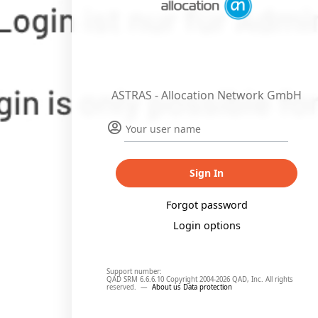
ASTRAS - Allocation Network GmbH
Sign In
Forgot password
Login options
Support number:
QAD SRM 6.6.6.10 Copyright 2004-2026 QAD, Inc. All rights
reserved.
—
About us
Data protection