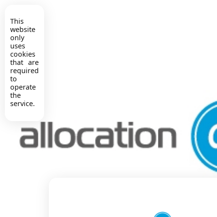
This
website
only
uses
cookies
that are
required
to
operate
the
service.