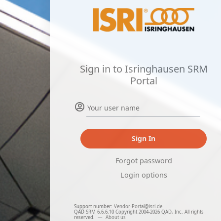
Sign in to Isringhausen SRM
Portal
Sign In
Forgot password
Login options
Support number:
Vendor-Portal@isri.de
QAD SRM 6.6.6.10 Copyright 2004-2026 QAD, Inc. All rights
reserved.
—
About us