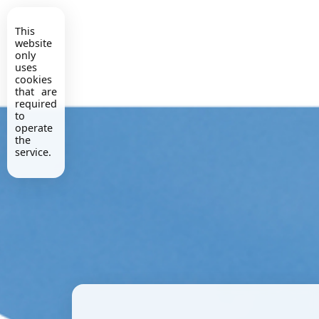
This
website
only
uses
cookies
that are
required
to
operate
the
service.