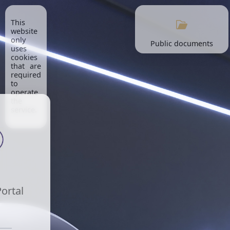
This
website
only
Public documents
uses
cookies
that are
required
to
operate
the
service.
Portal