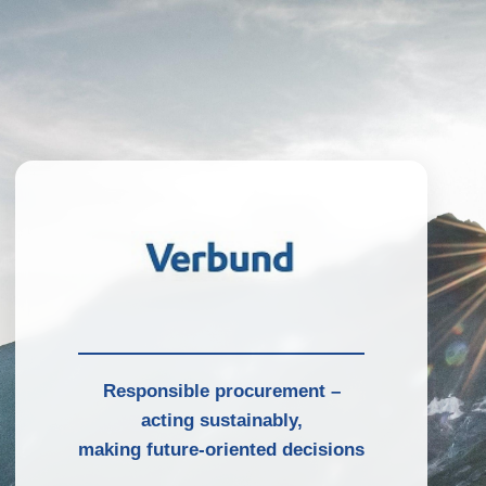
Responsible procurement –
acting sustainably,
making future-oriented decisions