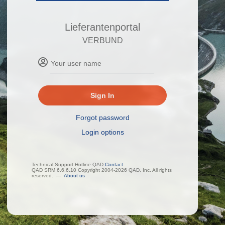
Lieferantenportal
VERBUND
Sign In
Forgot password
Login options
Technical Support Hotline QAD
Contact
QAD SRM 6.6.6.10 Copyright 2004-2026 QAD, Inc. All rights
reserved.
—
About us