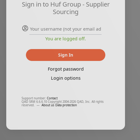
Sign in to Huf Group - Supplier
Sourcing
You are logged off.
Sign In
Forgot password
Login options
Support number:
Contact
QAD SRM 6.6.6.10 Copyright 2004-2026 QAD, Inc. All rights
reserved.
—
About us
Data protection