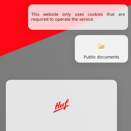
This website only uses cookies that are
required to operate the service.
Public documents