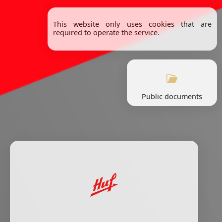
This website only uses cookies that are
required to operate the service.
Public documents