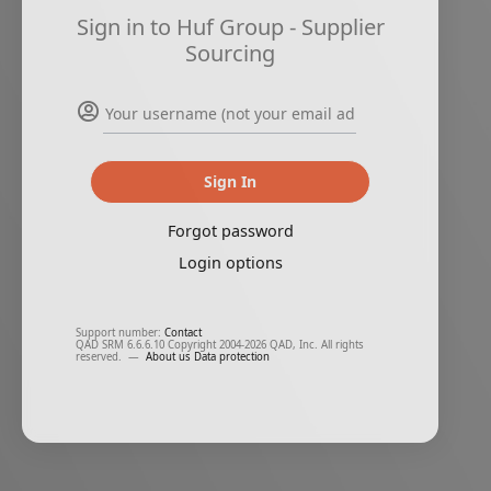
Sign in to Huf Group - Supplier
Sourcing
Sign In
Forgot password
Login options
Support number:
Contact
QAD SRM 6.6.6.10 Copyright 2004-2026 QAD, Inc. All rights
reserved.
—
About us
Data protection