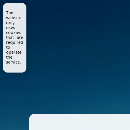
This
website
only
uses
cookies
that are
required
to
operate
the
service.