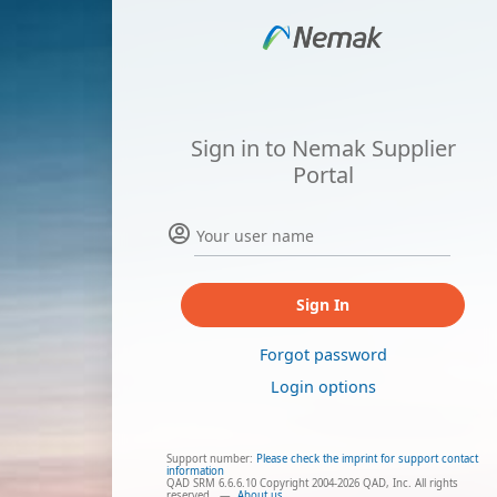
Sign in to Nemak Supplier
Portal
Sign In
Forgot password
Login options
Support number:
Please check the imprint for support contact
information
QAD SRM 6.6.6.10 Copyright 2004-2026 QAD, Inc. All rights
reserved.
—
About us