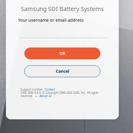
Samsung SDI Battery Systems
Your username or email address
OK
Cancel
Support number:
Contact
QAD SRM 6.6.6.10 Copyright 2004-2026 QAD, Inc. All rights
reserved.
—
About us