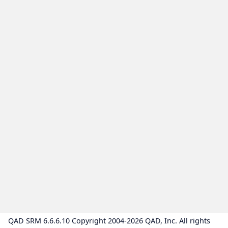
QAD SRM 6.6.6.10 Copyright 2004-2026 QAD, Inc. All rights