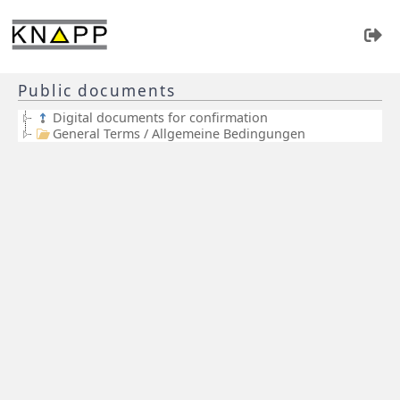
Public documents
Digital documents for confirmation
General Terms / Allgemeine Bedingungen