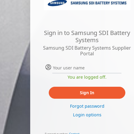
Sign in to Samsung SDI Battery
Systems
Samsung SDI Battery Systems Supplier
Portal
You are logged off.
Sign In
Forgot password
Login options