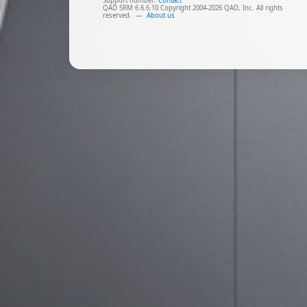
Support number:
Contact
QAD SRM 6.6.6.10 Copyright 2004-2026 QAD, Inc. All rights
reserved.
—
About us