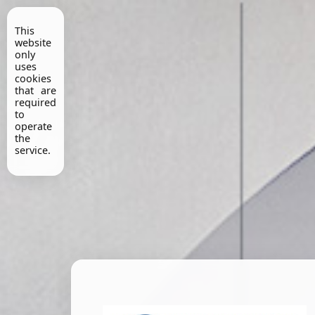
This
website
only
uses
cookies
that are
required
to
operate
the
service.