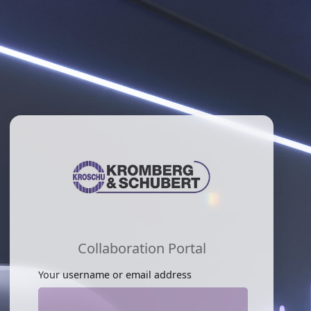
Collaboration Portal
Your username or email address