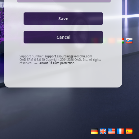
Save
Cancel
Support number:
support.esourcing@kroschu.com
QAD SRM 6.6.6.10 Copyright 2004-2026 QAD, Inc. All rights
reserved.
—
About us
Data protection