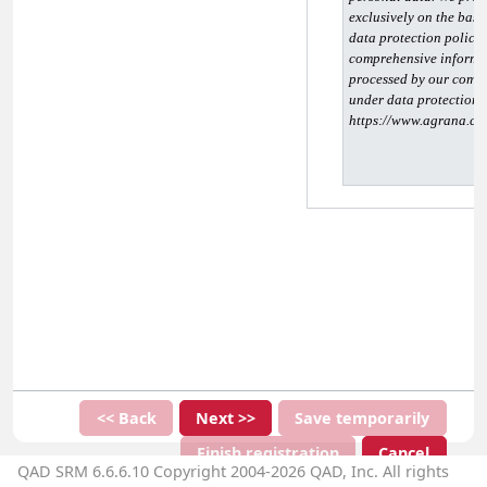
exclusively on the basis
data protection policy 
comprehensive informat
processed by our compa
under data protection la
https://www.agrana.co
<< Back
Next >>
Save temporarily
Finish registration
Cancel
QAD SRM 6.6.6.10 Copyright 2004-2026 QAD, Inc. All rights