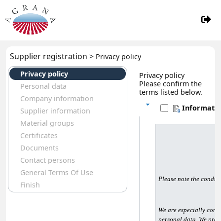
Supplier registration >
Privacy policy
Privacy policy
Privacy policy
Please confirm the
Personal data
terms listed below.
Company information
Informatio
Supplier information
Material groups
Certificates
Documents
Contact persons
General Terms Of Use
Please note the conditi
Finish
We are especially commi
personal data. We proc